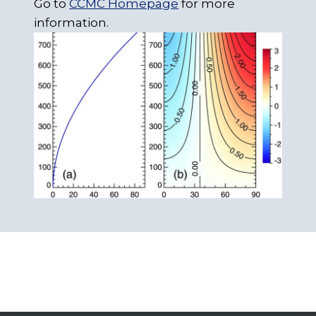
Go to
CCMC Homepage
for more
information.