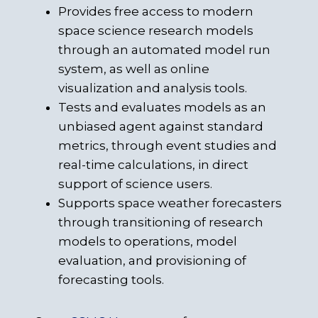
Provides free access to modern
space science research models
through an automated model run
system, as well as online
visualization and analysis tools.
Tests and evaluates models as an
unbiased agent against standard
metrics, through event studies and
real-time calculations, in direct
support of science users.
Supports space weather forecasters
through transitioning of research
models to operations, model
evaluation, and provisioning of
forecasting tools.