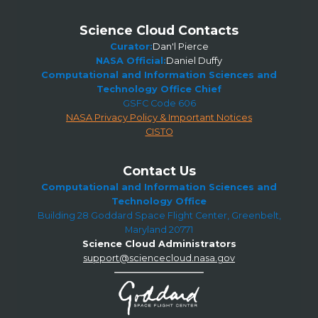
Science Cloud Contacts
Curator:
Dan'l Pierce
NASA Official:
Daniel Duffy
Computational and Information Sciences and
Technology Office Chief
GSFC Code 606
NASA Privacy Policy & Important Notices
CISTO
Contact Us
Computational and Information Sciences and
Technology Office
Building 28 Goddard Space Flight Center, Greenbelt,
Maryland 20771
Science Cloud Administrators
support@sciencecloud.nasa.gov