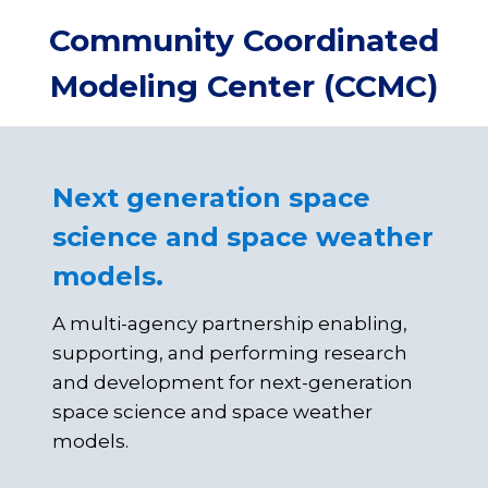
Skip
Community Coordinated
to
content
Modeling Center (CCMC)
Next generation space
science and space weather
models.
A multi-agency partnership enabling,
supporting, and performing research
and development for next-generation
space science and space weather
models.